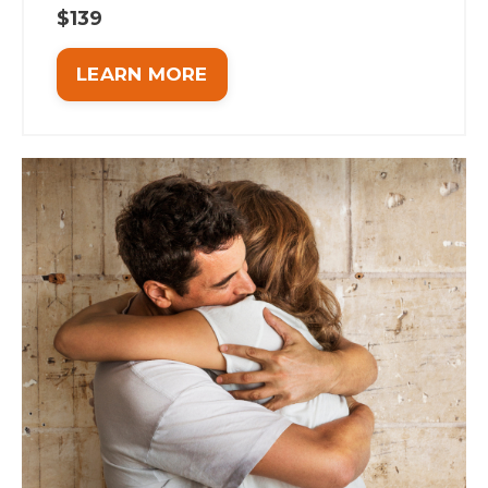
$139
LEARN MORE