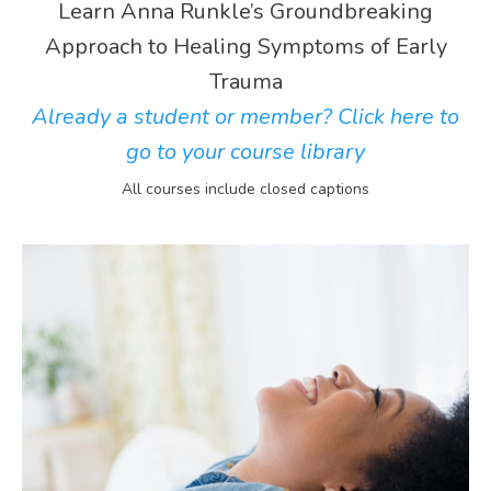
Learn Anna Runkle’s Groundbreaking
Approach to Healing Symptoms of Early
Trauma
Already a student or member? Click here to
go to your course library
All courses include closed captions