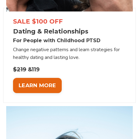
SALE $100 OFF
Dating & Relationships
For People with Childhood PTSD
Change negative patterns and learn strategies for
healthy dating and lasting love.
$219
&119
LEARN MORE