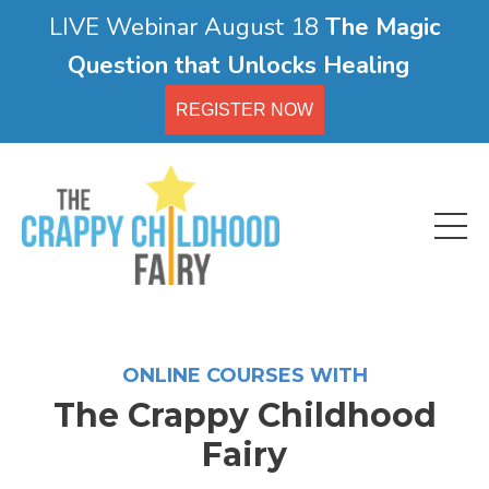
LIVE Webinar August 18
The Magic
Question that Unlocks Healing
REGISTER NOW
ONLINE COURSES WITH
The Crappy Childhood
Fairy