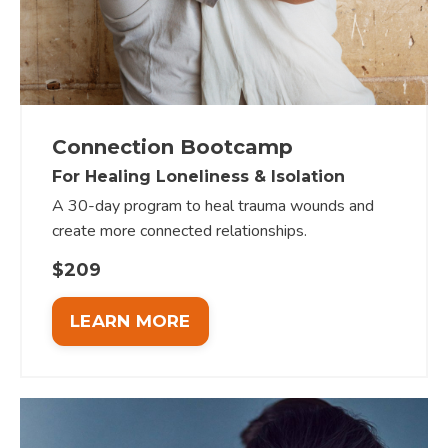
Connection Bootcamp
For Healing Loneliness & Isolation
A 30-day program to heal trauma wounds and
create more connected relationships.
$209
LEARN MORE