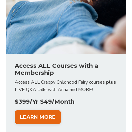
Access ALL Courses with a
Membership
Access ALL Crappy Childhood Fairy courses
plus
LIVE Q&A calls with Anna and MORE!
$399/Yr $49/Month
LEARN MORE