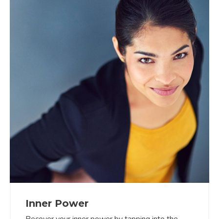
Inner Power
Recover your inner power by tapping into the