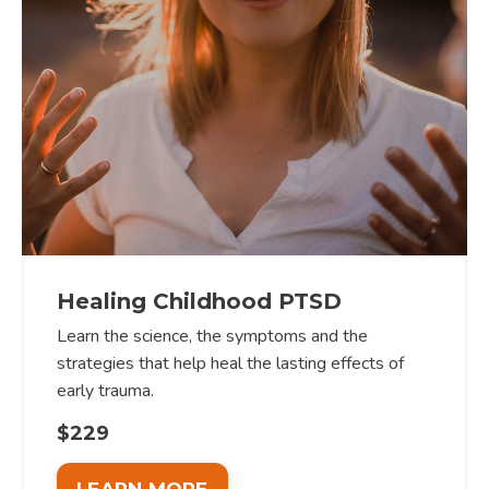
Healing Childhood PTSD
Learn the science, the symptoms and the
strategies that help heal the lasting effects of
early trauma.
$229
LEARN MORE