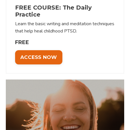
FREE COURSE: The Daily
Practice
Learn the basic writing and meditation techniques
that help heal childhood PTSD.
FREE
ACCESS NOW