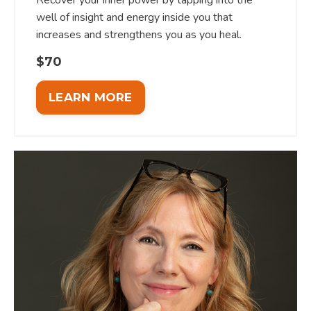
well of insight and energy inside you that
increases and strengthens you as you heal.
$70
LEARN MORE