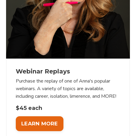
Webinar Replays
Purchase the replay of one of Anna's popular
webinars. A variety of topics are available,
including career, isolation, limerence, and MORE!
$45 each
LEARN MORE