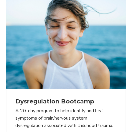
Dysregulation Bootcamp
A 20-day program to help identify and heal
symptoms of brain/nervous system
dysregulation associated with childhood trauma.