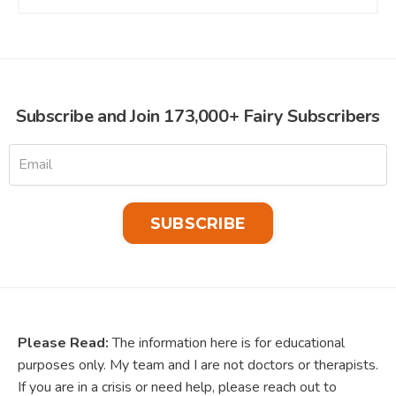
Subscribe and Join 173,000+ Fairy Subscribers
SUBSCRIBE
Please Read:
The information here is for educational
purposes only. My team and I are not doctors or therapists.
If you are in a crisis or need help, please reach out to