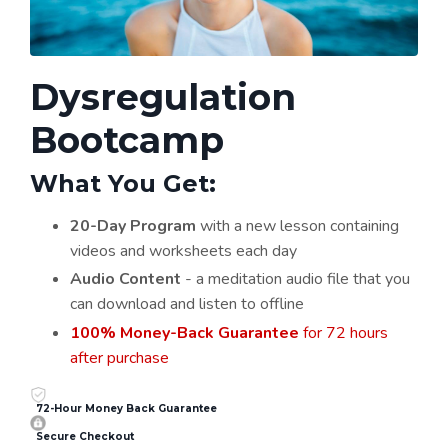
Dysregulation
Bootcamp
What You Get:
20-Day Program
with a new lesson containing
videos and worksheets each day
Audio Content
- a meditation audio file that you
can download and listen to offline
100% Money-Back Guarantee
for 72 hours
after purchase
72-Hour Money Back Guarantee
Secure Checkout