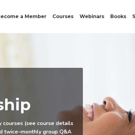
Become a Member
Courses
Webinars
Books
hip
y courses (see course details
nd twice-monthly group Q&A