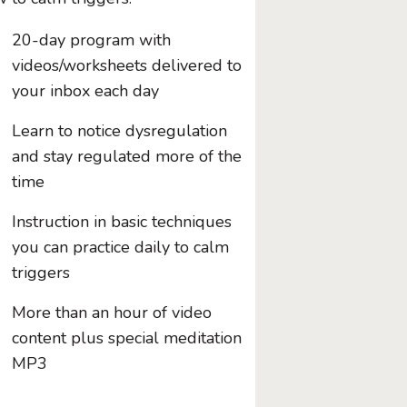
20-day program with
videos/worksheets delivered to
your inbox each day
Learn to notice dysregulation
and stay regulated more of the
time
Instruction in basic techniques
you can practice daily to calm
triggers
More than an hour of video
content plus special meditation
MP3