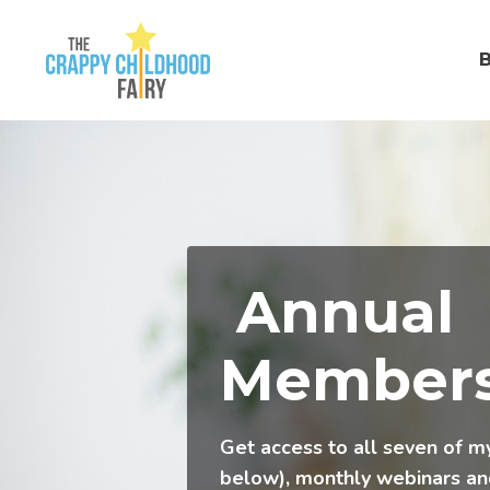
Annual
Members
Get access to all seven of m
below), monthly webinars a