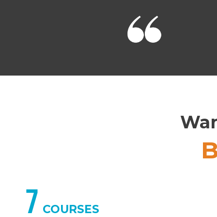
Wan
7
COURSES