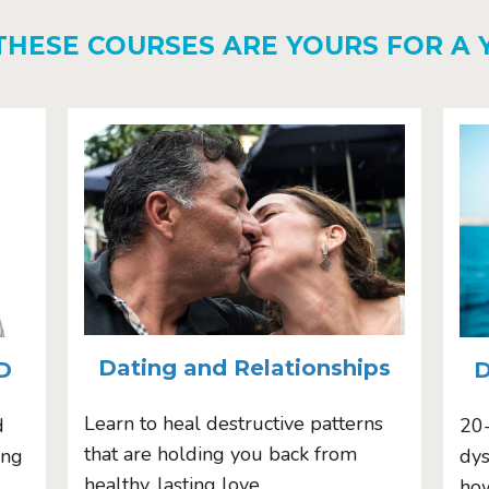
THESE COURSES ARE YOURS FOR A 
Dating and Relationships
D
D
Learn to heal destructive patterns
d
20
that are holding you back from
ing
dys
healthy, lasting love.
how