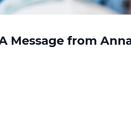
A Message from Ann