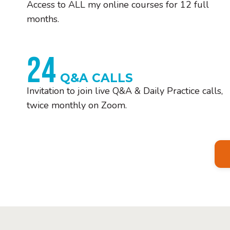
Access to ALL my online courses for 12 full
months.
24
Q&A CALLS
Invitation to join live Q&A & Daily Practice calls,
twice monthly on Zoom.