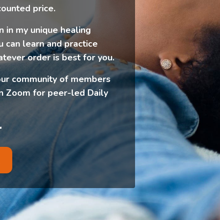
counted price.
 in my unique healing
u can learn and practice
atever order is best for you.
in our community of members
 Zoom for peer-led Daily
r
R