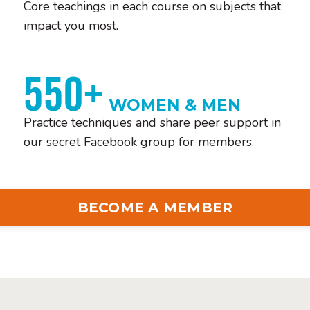
Core teachings in each course on subjects that
impact you most.
550+
WOMEN & MEN
Practice techniques and share peer support in
our secret Facebook group for members.
BECOME A MEMBER