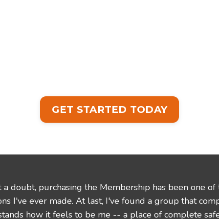
GET STARTED TODAY
 a doubt, purchasing the Membership has been one of 
ons I've ever made. At last, I've found a group that com
tands how it feels to be me -- a place of complete saf