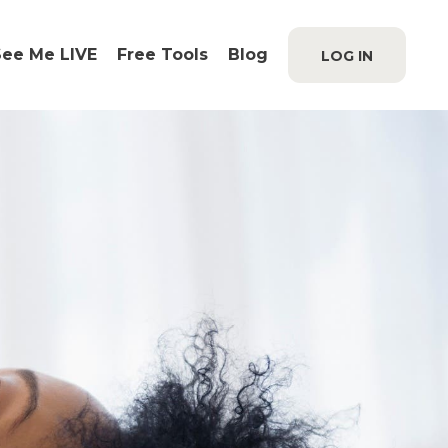
See Me LIVE
Free Tools
Blog
LOG IN