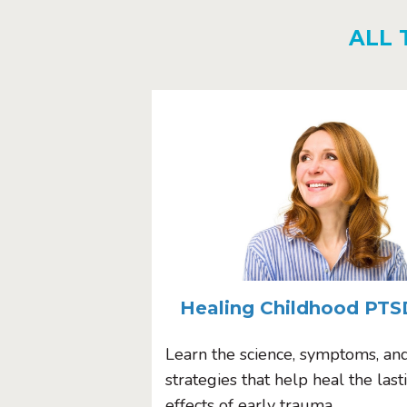
ALL 
Healing Childhood PTS
Learn the science, symptoms, an
strategies that help heal the last
effects of early trauma.