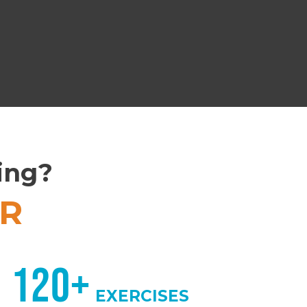
ling?
R
120+
EXERCISES