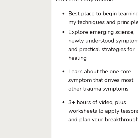
Best place to begin learnin
my techniques and principl
Explore emerging science,
newly understood symptom
and practical strategies for
healing
Learn about the one core
symptom that drives most
other trauma symptoms
3+ hours of video, plus
worksheets to apply lesson
and plan your breakthroug