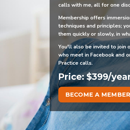
calls with me, all for one dis
Membership offers immersion
techniques and principles; yo
them quickly or slowly, in wh
You'll also be invited to jo
who meet in Facebook and on
Practice calls.
Price: $399/yea
BECOME A MEMBE