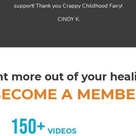
support! Thank you Crappy Childhood Fairy!
CINDY K.
t more out of your hea
BECOME A MEMBE
150+
VIDEOS