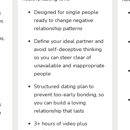
Designed for single people
g
ready to change negative
es
relationship patterns
s,
Define your ideal partner and
avoid self-deceptive thinking
so you can steer clear of
unavailable and inappropriate
people
Structured dating plan to
prevent too-early bonding, so
you can build a loving
s
relationship that lasts
h
3+ hours of video plus