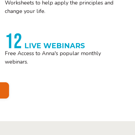
Worksheets to help apply the principles and
change your life.
12
LIVE WEBINARS
Free Access to Anna's popular monthly
webinars.