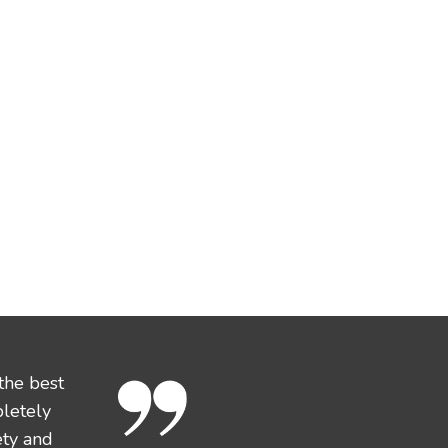
the best
pletely
ety and