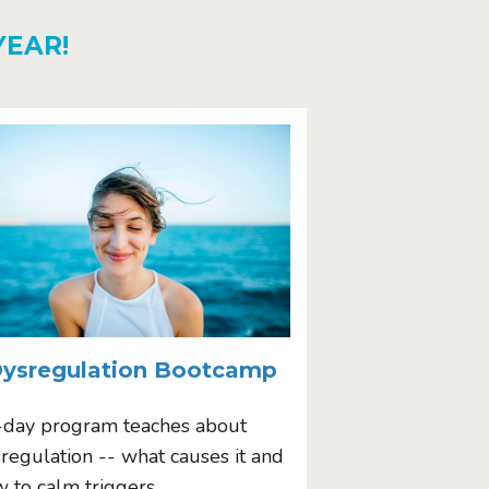
YEAR!
ysregulation Bootcamp
-day program teaches about
regulation -- what causes it and
 to calm triggers.