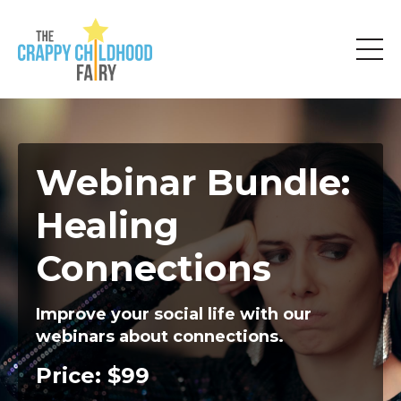
Webinar Bundle:
Healing
Connections
Improve your social life with our
webinars about connections.
Price: $99