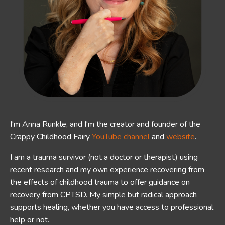
I'm Anna Runkle, and I'm the creator and founder of the
Crappy Childhood Fairy
YouTube channel
and
website
.
I am a trauma survivor (not a doctor or therapist) using
recent research and my own experience recovering from
the effects of childhood trauma to offer guidance on
recovery from CPTSD.
My simple but radical approach
supports healing, whether you have access to professional
help or not.