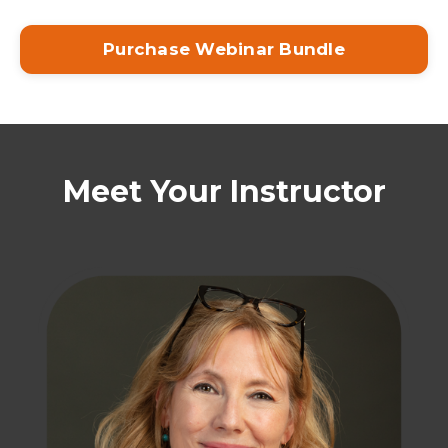
Purchase Webinar Bundle
Meet Your Instructor