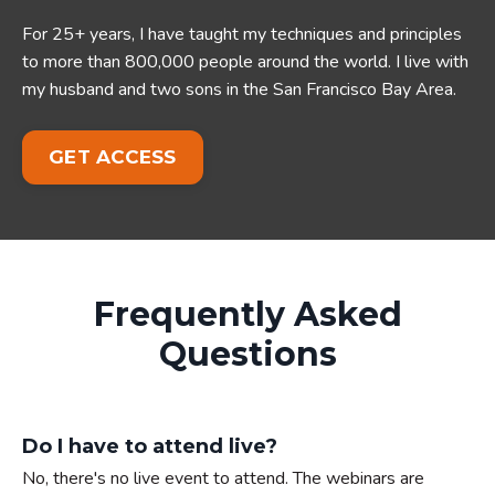
For 25+ years, I have taught my techniques and principles
to more than 800,000 people around the world. I live with
my husband and two sons in the San Francisco Bay Area.
GET ACCESS
Frequently Asked
Questions
Do I have to attend live?
No, there's no live event to attend. The webinars are