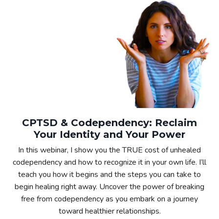
CPTSD & Codependency: Reclaim
Your Identity and Your Power
In this webinar, I show you the TRUE cost of unhealed
codependency and how to recognize it in your own life. I’ll
teach you how it begins and the steps you can take to
begin healing right away. Uncover the power of breaking
free from codependency as you embark on a journey
toward healthier relationships.