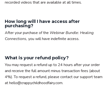
recorded videos that are available at all times.
How long will I have access after
purchasing?
After your purchase of the
Webinar Bundle: Healing
Connections,
you will have indefinite access.
What is your refund policy?
You may request a refund up to 24 hours after your order
and receive the full amount minus transaction fees (about
4%). To request a refund, please contact our support team
at hello@crappychildhoodfairy.com.