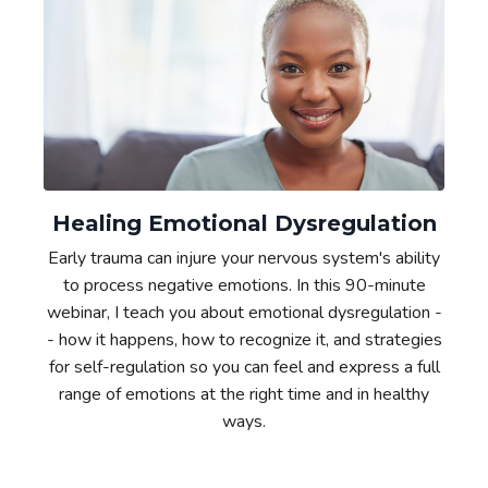
Healing Emotional Dysregulation
Early trauma can injure your nervous system's ability
to process negative emotions. In this 90-minute
webinar, I teach you about emotional dysregulation -
- how it happens, how to recognize it, and strategies
for self-regulation so you can feel and express a full
range of emotions at the right time and in healthy
ways.