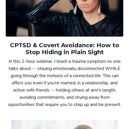
CPTSD & Covert Avoidance: How to
Stop Hiding in Plain Sight
In this 2-hour webinar, I teach a trauma symptom no one
talks about -- staying emotionally disconnected WHILE
going through the motions of a connected life. This can
affect you even if you're married, in a relationship, and
active with friends --
holding others at arm's length,
avoiding commitments, and shying away from
opportunities that require you to step up and be present.