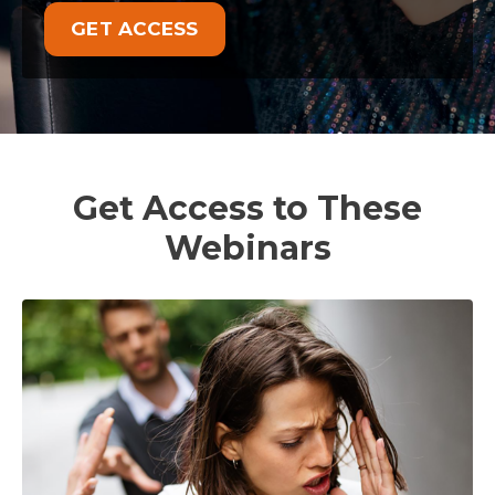
GET ACCESS
Get Access to These
Webinars