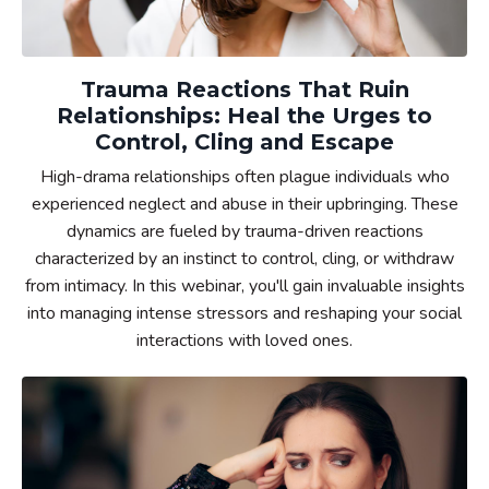
Trauma Reactions That Ruin
Relationships: Heal the Urges to
Control, Cling and Escape
High-drama relationships often plague individuals who
experienced neglect and abuse in their upbringing. These
dynamics are fueled by trauma-driven reactions
characterized by an instinct to control, cling, or withdraw
from intimacy. In this webinar, you'll gain invaluable insights
into managing intense stressors and reshaping your social
interactions with loved ones.