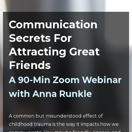
Communication
Secrets For
Attracting Great
Friends
A 90-Min Zoom Webinar
with Anna Runkle
A common but misunderstood effect of
childhood trauma is the way it impacts how we