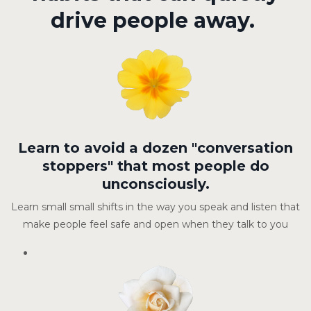
drive people away.
Learn to avoid a dozen "conversation
stoppers" that most people do
unconsciously.
Learn small small shifts in the way you speak and listen that
make people feel safe and open when they talk to you