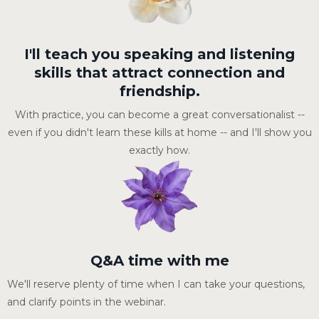
I'll teach you speaking and listening
skills that attract connection and
friendship.
With practice, you can become a great conversationalist --
even if you didn't learn these kills at home -- and I'll show you
exactly how.
Q&A time with me
We'll reserve plenty of time when I can take your questions,
and clarify points in the webinar.