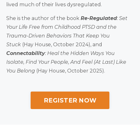
lived much of their lives dysregulated.
She is the author of the book
Re-Regulated
: Set
Your Life Free from Childhood PTSD and the
Trauma-Driven Behaviors That Keep You
Stuck
(Hay House, October 2024), and
Connectability
: Heal the Hidden Ways You
Isolate, Find Your People, And Feel (At Last) Like
You Belong
(Hay House, October 2025).
REGISTER NOW