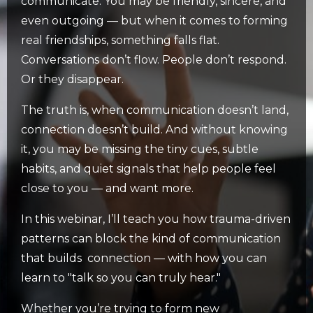
communicate. You may be friendly, sincere, and
even outgoing — but when it comes to forming
real friendships, something falls flat.
Conversations don’t flow. People don’t respond.
Or they disappear.
The truth is, when communication doesn’t land,
connection doesn’t build. And without knowing
it, you may be missing the tiny cues, subtle
habits, and quiet signals that help people feel
close to you — and want more.
In this webinar, I’ll teach you how trauma-driven
patterns can block the kind of communication
that builds connection — with how you can
learn to "talk so you can truly hear."
Whether you’re trying to form new