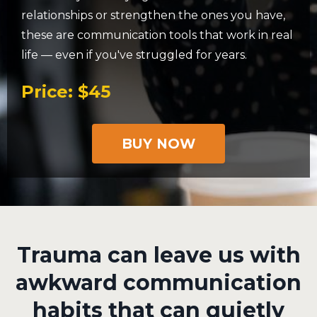
relationships or strengthen the ones you have,
these are communication tools that work in real
life — even if you've struggled for years.
Price: $45
BUY NOW
Trauma can leave us with
awkward communication
habits that can quietly