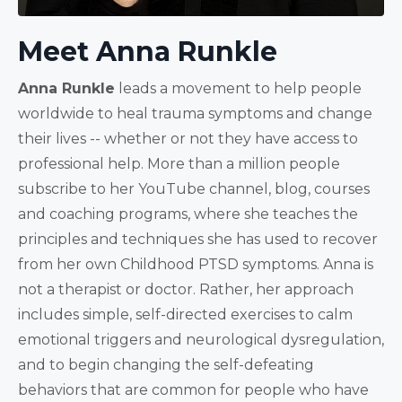
Meet Anna Runkle
Anna Runkle
leads a movement to help people
worldwide to heal trauma symptoms and change
their lives -- whether or not they have access to
professional help. More than a million people
subscribe to her YouTube channel, blog, courses
and coaching programs, where she teaches the
principles and techniques she has used to recover
from her own Childhood PTSD symptoms. Anna is
not a therapist or doctor. Rather, her approach
includes simple, self-directed exercises to calm
emotional triggers and neurological dysregulation,
and to begin changing the self-defeating
behaviors that are common for people who have