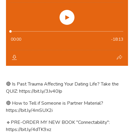
🔴 Is Past Trauma Affecting Your Dating Life? Take the
QUIZ:
https://bit.ly/3Jv40Ip
🔴 How to Tell if Someone is Partner Material?
https://bit.ly/4mSUX2i
🔹PRE-ORDER MY NEW BOOK "Connectability":
https://bit.ly/4dTK9xz