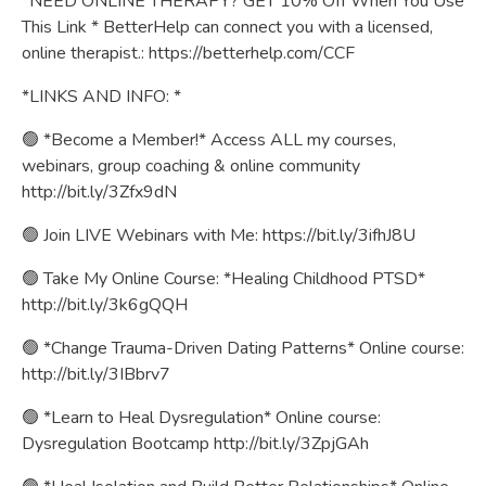
*NEED ONLINE THERAPY? GET 10% Off When You Use
This Link * BetterHelp can connect you with a licensed,
online therapist.:
https://betterhelp.com/CCF
*LINKS AND INFO: *
🟢 *Become a Member!* Access ALL my courses,
webinars, group coaching & online community
http://bit.ly/3Zfx9dN
🟢 Join LIVE Webinars with Me:
https://bit.ly/3ifhJ8U
🟢 Take My Online Course: *Healing Childhood PTSD*
http://bit.ly/3k6gQQH
🟢 *Change Trauma-Driven Dating Patterns* Online course:
http://bit.ly/3IBbrv7
🟢 *Learn to Heal Dysregulation* Online course:
Dysregulation Bootcamp
http://bit.ly/3ZpjGAh