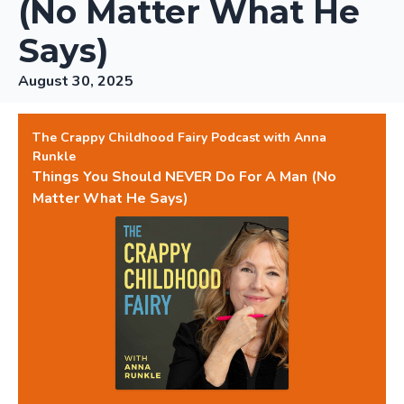
(No Matter What He
Says)
August 30, 2025