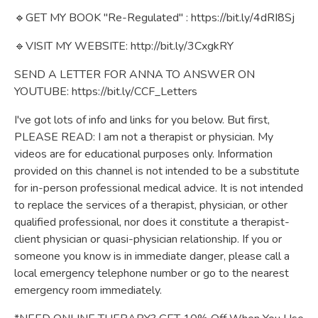
🔹GET MY BOOK "Re-Regulated" :
https://bit.ly/4dRI8Sj
🔹VISIT MY WEBSITE:
http://bit.ly/3CxgkRY
SEND A LETTER FOR ANNA TO ANSWER ON
YOUTUBE:
https://bit.ly/CCF_Letters
I've got lots of info and links for you below. But first,
PLEASE READ: I am not a therapist or physician. My
videos are for educational purposes only. Information
provided on this channel is not intended to be a substitute
for in-person professional medical advice. It is not intended
to replace the services of a therapist, physician, or other
qualified professional, nor does it constitute a therapist-
client physician or quasi-physician relationship. If you or
someone you know is in immediate danger, please call a
local emergency telephone number or go to the nearest
emergency room immediately.