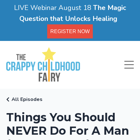
LIVE Webinar August 18
The Magic
Question that Unlocks Healing
REGISTER NOW
All Episodes
Things You Should
NEVER Do For A Man