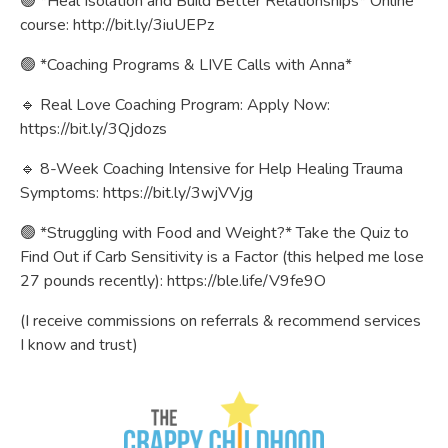
🟢 *Heal Isolation and Build Better Relationships* Online
course:
http://bit.ly/3iuUEPz
🟢 *Coaching Programs & LIVE Calls with Anna*
🔹 Real Love Coaching Program: Apply Now:
https://bit.ly/3Qjdozs
🔹 8-Week Coaching Intensive for Help Healing Trauma
Symptoms:
https://bit.ly/3wjVVjg
🟢 *Struggling with Food and Weight?* Take the Quiz to
Find Out if Carb Sensitivity is a Factor (this helped me lose
27 pounds recently):
https://ble.life/V9fe9O
(I receive commissions on referrals & recommend services
I know and trust)