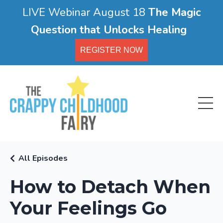
LIVE Webinar August 18
The Magic
Question that Unlocks Healing
REGISTER NOW
All Episodes
How to Detach When
Your Feelings Go