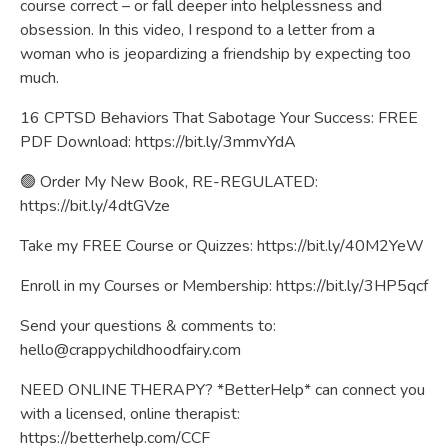
course correct – or fall deeper into helplessness and
obsession. In this video, I respond to a letter from a
woman who is jeopardizing a friendship by expecting too
much.
16 CPTSD Behaviors That Sabotage Your Success: FREE
PDF Download:
https://bit.ly/3mmvYdA
🟢 Order My New Book, RE-REGULATED:
https://bit.ly/4dtGVze
Take my FREE Course or Quizzes:
https://bit.ly/40M2YeW
Enroll in my Courses or Membership:
https://bit.ly/3HP5qcf
Send your questions & comments to:
hello@crappychildhoodfairy.com
NEED ONLINE THERAPY? *BetterHelp* can connect you
with a licensed, online therapist:
https://betterhelp.com/CCF