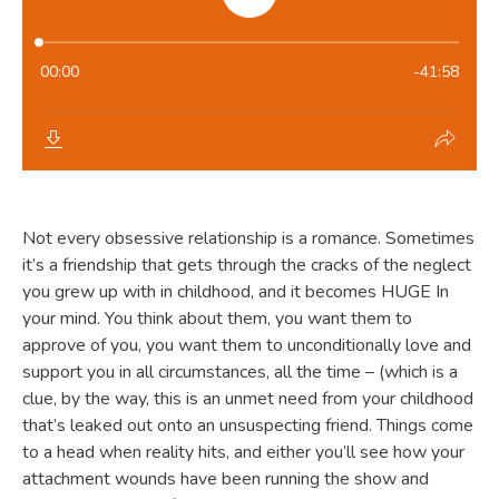
Not every obsessive relationship is a romance. Sometimes
it’s a friendship that gets through the cracks of the neglect
you grew up with in childhood, and it becomes HUGE In
your mind. You think about them, you want them to
approve of you, you want them to unconditionally love and
support you in all circumstances, all the time – (which is a
clue, by the way, this is an unmet need from your childhood
that’s leaked out onto an unsuspecting friend. Things come
to a head when reality hits, and either you’ll see how your
attachment wounds have been running the show and