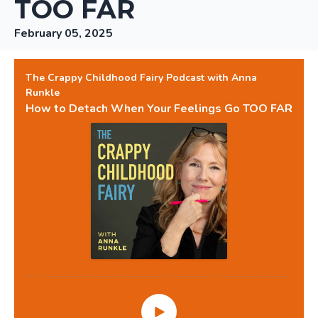
TOO FAR
February 05, 2025