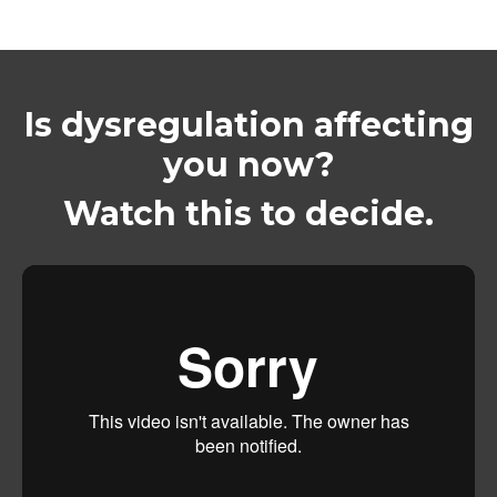
Is dysregulation affecting
you now?
Watch this to decide.