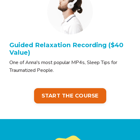
Guided Relaxation Recording ($40
Value)
One of Anna's most popular MP4s, Sleep Tips for
Traumatized People.
START THE COURSE