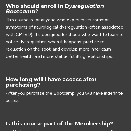
Who should enroll in
Dysregulation
Bootcamp
?
This course is for anyone who experiences common
symptoms of neurological dysregulation (often associated
with CPTSD). It’s designed for those who want to learn to
notice dysregulation when it happens, practice re-
regulation on the spot, and develop more inner calm,
better health, and more stable, fulfilling relationships.
How long will I have access after
purchasing?
After you purchase the Bootcamp, you will have indefinite
access.
Is this course part of the Membership?