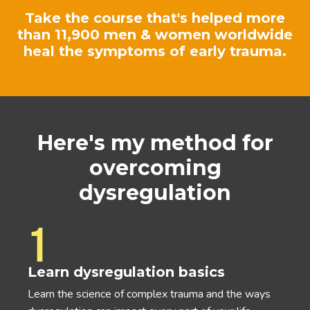
Take the course that's helped more
than 11,900 men & women worldwide
heal the symptoms of early trauma.
Here's my method for
overcoming
dysregulation
1
Learn dysregulation basics
Learn the science of complex trauma and the ways