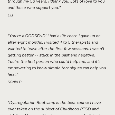
through my 58 years. I thank you. Lots of love to you
and those who support you."
LILI
"You're a GODSEND! I had a life coach I gave up on
after eight months. I visited 4 to 5 therapists and
wanted to leave after the first few sessions. I wasn't
getting better -- stuck in the past and negative.
You're the first person who could help me, and it's
empowering to know simple techniques can help you
heal."
SONIA D.
"Dysregulation Bootcamp is the best course I have
ever taken on the subject of Childhood PTSD and