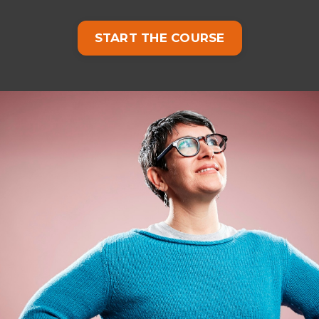
START THE COURSE