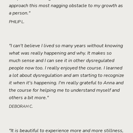
approach this most nagging obstacle to my growth as
a person."
PHILIP L.
"I can't believe I lived so many years without knowing
what was really happening and why. It makes so
much sense and I can see it in other dysregulated
people now too. I really enjoyed the course. I learned
a lot about dysregulation and am starting to recognize
it when it's happening. I'm really grateful to Anna and
the course for helping me to understand myself and
others a bit more."
DEBORAH C.
"It is beautiful to experience more and more stillness,