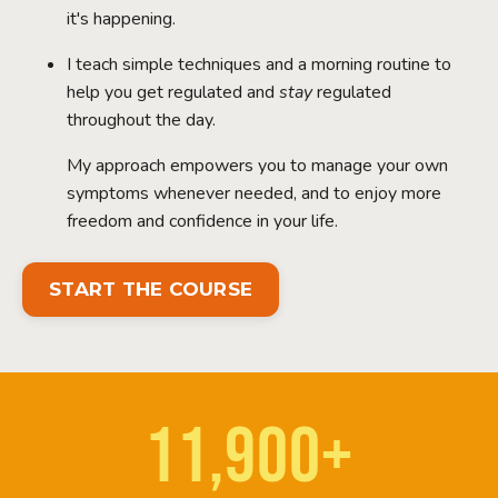
it's happening.
I teach simple techniques and a morning routine to
help you get regulated and
stay
regulated
throughout the day.
My approach empowers you to manage your own
symptoms whenever needed, and to enjoy more
freedom and confidence in your life.
START THE COURSE
11,900+