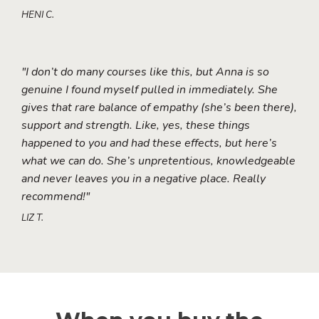
HENI C.
"I don’t do many courses like this, but Anna is so
genuine I found myself pulled in immediately. She
gives that rare balance of empathy (she’s been there),
support and strength. Like, yes, these things
happened to you and had these effects, but here’s
what we can do. She’s unpretentious, knowledgeable
and never leaves you in a negative place. Really
recommend!"
LIZ T.