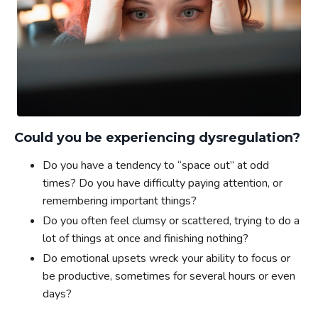
Could you be experiencing dysregulation?
Do you have a tendency to “space out” at odd
times? Do you have difficulty paying attention, or
remembering important things?
Do you often feel clumsy or scattered, trying to do a
lot of things at once and finishing nothing?
Do emotional upsets wreck your ability to focus or
be productive, sometimes for several hours or even
days?