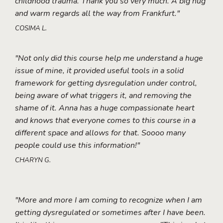
childhood trauma. Thank you so very much. A big hug
and warm regards all the way from Frankfurt."
COSIMA L.
"Not only did this course help me understand a huge
issue of mine, it provided useful tools in a solid
framework for getting dysregulation under control,
being aware of what triggers it, and removing the
shame of it. Anna has a huge compassionate heart
and knows that everyone comes to this course in a
different space and allows for that. Soooo many
people could use this information!"
CHARYN G.
"More and more I am coming to recognize when I am
getting dysregulated or sometimes after I have been.