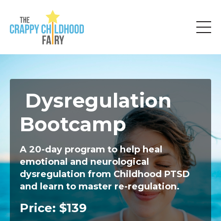
Dysregulation
Bootcamp
A 20-day program to help heal
emotional and neurological
dysregulation
from Childhood PTSD
and learn to master re-regulation.
Price: $139