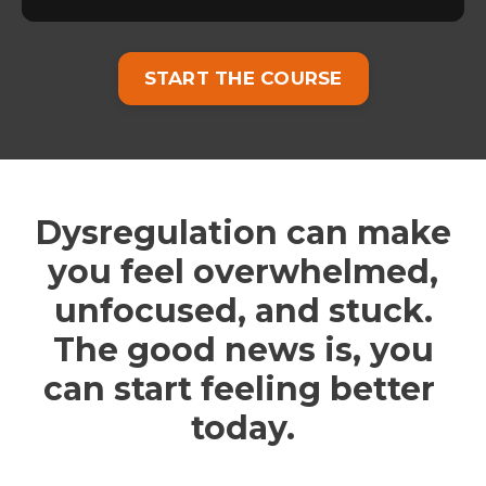
START THE COURSE
Dysregulation can make
you feel overwhelmed,
unfocused, and stuck.
The good news is, you
can start feeling better
today.