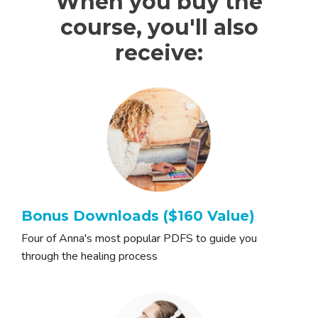
When you buy the
course, you'll also
receive:
Bonus Downloads ($160 Value)
Four of Anna's most popular PDFS to guide you
through the healing process