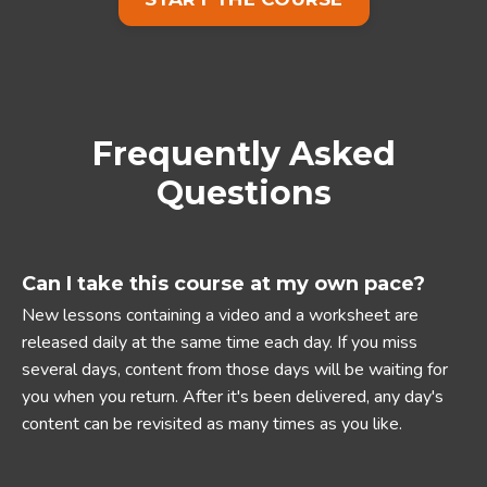
Frequently Asked
Questions
Can I take this course at my own pace?
New lessons containing a video and a worksheet are
released daily at the same time each day. If you miss
several days, content from those days will be waiting for
you when you return. After it's been delivered, any day's
content can be revisited as many times as you like.