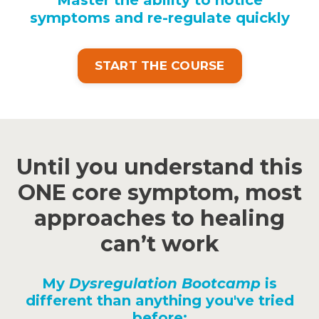
symptoms and re-regulate quickly
START THE COURSE
Until you understand this
ONE core symptom, most
approaches to healing
can’t work
My
Dysregulation Bootcamp
is
different than anything you've tried
before: