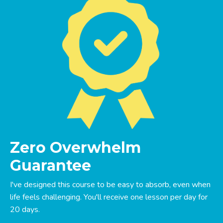
Zero Overwhelm
Guarantee
I've designed this course to be easy to absorb, even when
life feels challenging. You'll receive one lesson per day for
20 days.