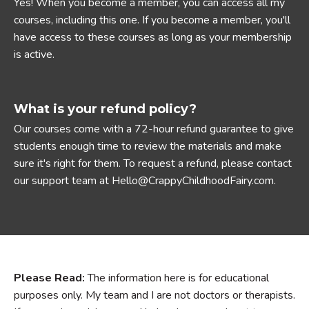
Yes! When you become a member, you can access all my
courses, including this one. If you become a member, you'll
have access to these courses as long as your membership
is active.
What is your refund policy?
Our courses come with a 72-hour refund guarantee to give
students enough time to review the materials and make
sure it's right for them. To request a refund, please contact
our support team at Hello@CrappyChildhoodFairy.com.
Please Read:
The information here is for educational
purposes only. My team and I are not doctors or therapists.