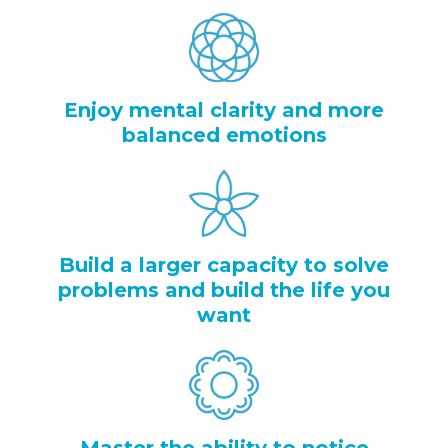
Enjoy mental clarity and more
balanced emotions
Build a larger capacity to solve
problems and build the life you
want
Master the ability to notice