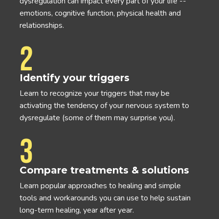
dysregulation can impact every part of your life --
emotions, cognitive function, physical health and
relationships.
2
Identify your triggers
Learn to recognize your triggers that may be
activating the tendency of your nervous system to
dysregulate (some of them may surprise you).
3
Compare treatments & solutions
Learn popular approaches to healing and simple
tools and workarounds you can use to help sustain
long-term healing, year after year.