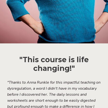
"This course is life
changing!"
"Thanks to Anna Runkle for this impactful teaching on
dysregulation, a word I didn't have in my vocabulary
before I discovered her. The daily lessons and
worksheets are short enough to be easily digested
but profound enough to make a difference in how I