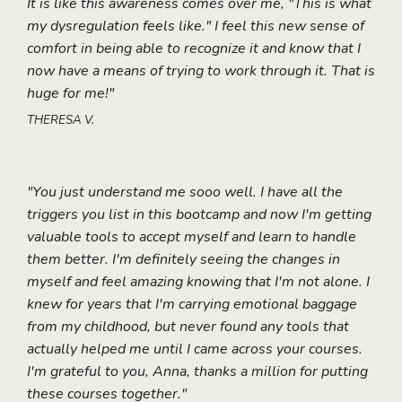
It is like this awareness comes over me, "This is what
my dysregulation feels like." I feel this new sense of
comfort in being able to recognize it and know that I
now have a means of trying to work through it. That is
huge for me!"
THERESA V.
"You just understand me sooo well. I have all the
triggers you list in this bootcamp and now I'm getting
valuable tools to accept myself and learn to handle
them better. I'm definitely seeing the changes in
myself and feel amazing knowing that I'm not alone. I
knew for years that I'm carrying emotional baggage
from my childhood, but never found any tools that
actually helped me until I came across your courses.
I'm grateful to you, Anna, thanks a million for putting
these courses together."