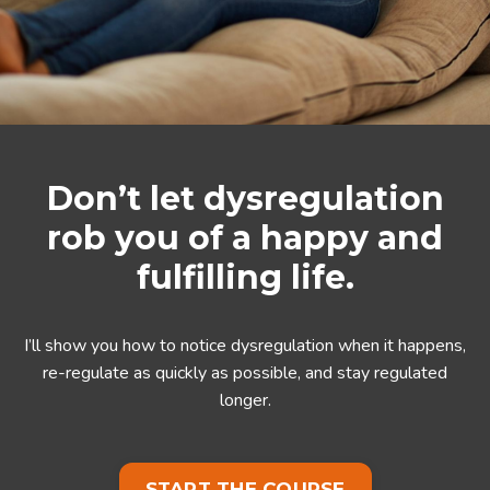
Don’t let dysregulation
rob you of a happy and
fulfilling life.
I’ll show you how to notice dysregulation when it happens,
re-regulate as quickly as possible, and stay regulated
longer.
START THE COURSE