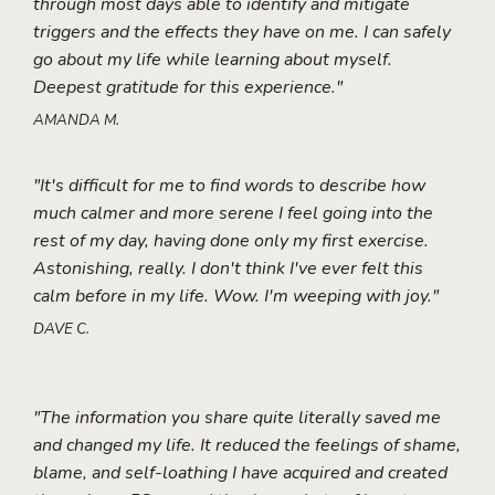
through most days able to identify and mitigate
triggers and the effects they have on me. I can safely
go about my life while learning about myself.
Deepest gratitude for this experience."
AMANDA M.
"It's difficult for me to find words to describe how
much calmer and more serene I feel going into the
rest of my day, having done only my first exercise.
Astonishing, really. I don't think I've ever felt this
calm before in my life. Wow. I'm weeping with joy."
DAVE C.
"The information you share quite literally saved me
and changed my life. It reduced the feelings of shame,
blame, and self-loathing I have acquired and created