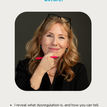
I reveal what dysregulation is, and how you can tell