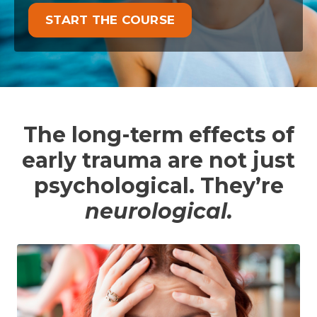
START THE COURSE
The long-term effects of
early trauma are not just
psychological. They’re
neurological.