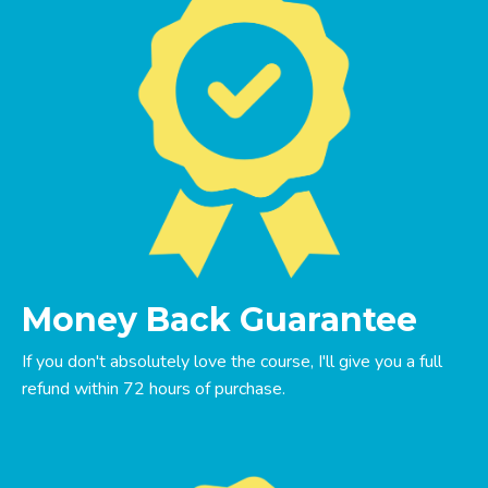
Money Back Guarantee
If you don't absolutely love the course, I'll give you a full
refund within 72 hours of purchase.