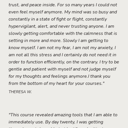
trust, and peace inside. For so many years I could not
even feel myself anymore. My mind was so busy and
constantly in a state of fight or flight, constantly
hypervigilant, alert, and never trusting anyone. I am
slowly getting comfortable with the calmness that is
setting in more and more. Slowly I am getting to
know myself. I am not my fear, I am not my anxiety, I
am not all this stress and I certainly do not need it in
order to function efficiently, on the contrary. I try to be
gentle and patient with myself and not judge myself
for my thoughts and feelings anymore.I thank you
from the bottom of my heart for your courses."
THERESA W.
"This course revealed amazing tools that I am able to
immediately use. By day twenty, I was getting