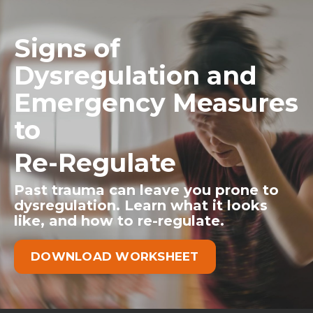
Signs of
Dysregulation and
Emergency Measures
to
Re-Regulate
Past trauma can leave you prone to
dysregulation. Learn what it looks
like, and how to re-regulate.
DOWNLOAD WORKSHEET