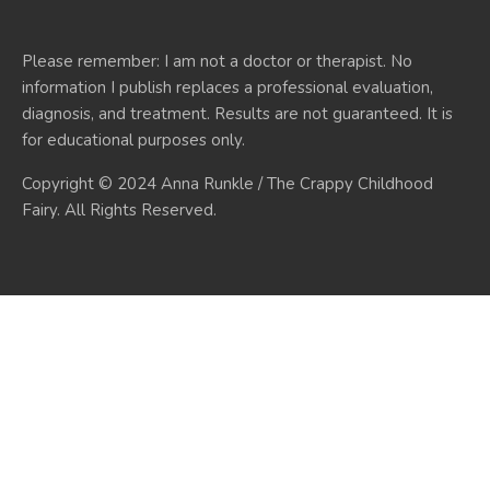
Please remember: I am not a doctor or therapist. No
information I publish replaces a professional evaluation,
diagnosis, and treatment. Results are not guaranteed. It is
for educational purposes only.
Copyright © 2024 Anna Runkle / The Crappy Childhood
Fairy. All Rights Reserved.