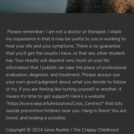
Please remember: I am not a doctor or therapist. I share
my experience in that it may be useful to you in working to
heal your life and your symptoms. There is no guarantee
that you’ll get the results I have, or that any other student
has. Your results will depend very much on you! No
information that I publish can take the place of professional
evaluation, diagnosis, and treatment. Please always use
your own good judgment about what you decide to follow
or try. If you are feeling like hurting yourself or another, it
means it’s time to get support! Here’s a website
"https://www.iasp.info/resources/Crisis_Centres/" that lists
suicide prevention hotlines near you. Hang in there! You are
loved, and healing is possible.
Copyright © 2024 Anna Runkle / The Crappy Childhood