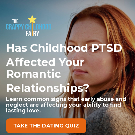
Has Childhood PTSD
Affected Your
Romantic
Relationships?
Learn common signs that early abuse and
neglect
are affecting your ability to find
lasting love.
TAKE THE DATING QUIZ