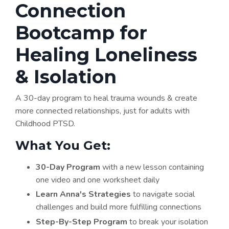
Connection
Bootcamp for
Healing Loneliness
& Isolation
A 30-day program to heal trauma wounds & create
more connected relationships, just for adults with
Childhood PTSD.
What You Get:​
30-Day Program
with a new lesson containing
one video and one worksheet daily
Learn Anna's Strategies
to navigate social
challenges and build more fulfilling connections
Step-By-Step Program
to break your isolation