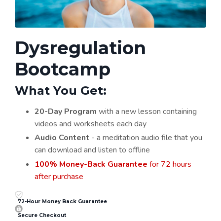
Dysregulation
Bootcamp
What You Get:
20-Day Program
with a new lesson containing
videos and worksheets each day
Audio Content
- a meditation audio file that you
can download and listen to offline
100% Money-Back Guarantee
for 72 hours
after purchase
72-Hour Money Back Guarantee
Secure Checkout