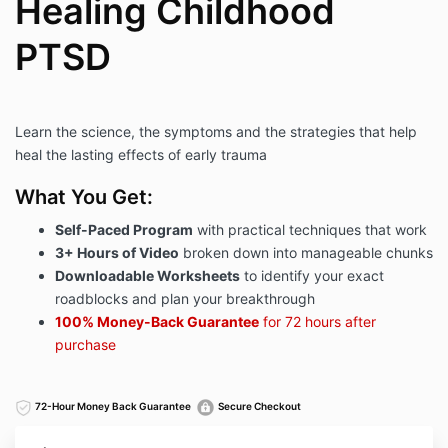
Healing Childhood
PTSD
Learn the science, the symptoms and the strategies that help
heal the lasting effects of early trauma
What You Get:
Self-Paced Program
with practical techniques that work
3+ Hours of Video
broken down into manageable chunks​
Downloadable Worksheets
to identify your exact
roadblocks and plan your breakthrough​​
100% Money-Back Guarantee
for 72 hours after
purchase
72-Hour Money Back Guarantee
Secure Checkout