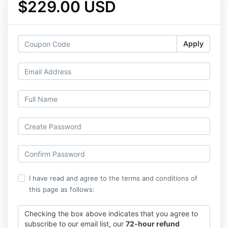
$229.00 USD
Apply
I have read and agree to the terms and conditions of
this page as follows:
Checking the box above indicates that you agree to
subscribe to our email list, our
72-hour refund