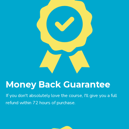
Money Back Guarantee
If you don't absolutely love the course, I'll give you a full
refund within 72 hours of purchase.