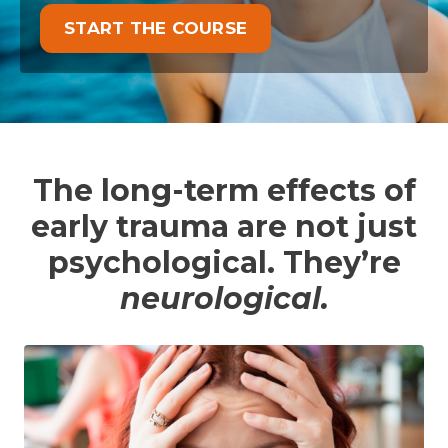
START THE COURSE
The long-term effects of
early trauma are not just
psychological. They’re
neurological.