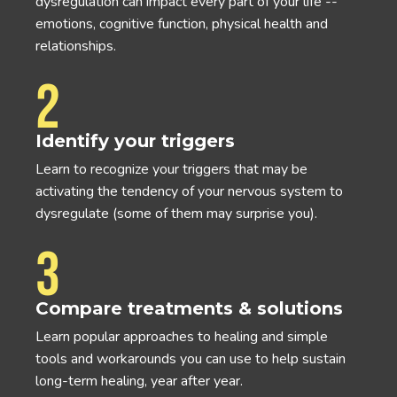
dysregulation can impact every part of your life --
emotions, cognitive function, physical health and
relationships.
2
Identify your triggers
Learn to recognize your triggers that may be
activating the tendency of your nervous system to
dysregulate (some of them may surprise you).
3
Compare treatments & solutions
Learn popular approaches to healing and simple
tools and workarounds you can use to help sustain
long-term healing, year after year.