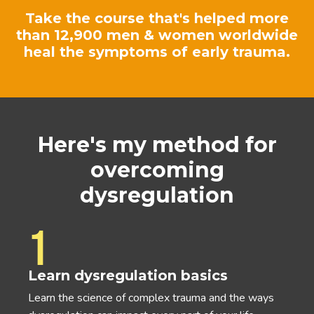
Take the course that's helped more
than 12,900 men & women worldwide
heal the symptoms of early trauma.
Here's my method for
overcoming
dysregulation
1
Learn dysregulation basics
Learn the science of complex trauma and the ways