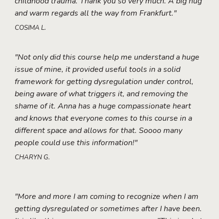
childhood trauma. Thank you so very much. A big hug
and warm regards all the way from Frankfurt."
COSIMA L.
"Not only did this course help me understand a huge
issue of mine, it provided useful tools in a solid
framework for getting dysregulation under control,
being aware of what triggers it, and removing the
shame of it. Anna has a huge compassionate heart
and knows that everyone comes to this course in a
different space and allows for that. Soooo many
people could use this information!"
CHARYN G.
"More and more I am coming to recognize when I am
getting dysregulated or sometimes after I have been.