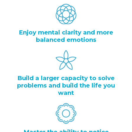
Enjoy mental clarity and more
balanced emotions
Build a larger capacity to solve
problems and build the life you
want
Master the ability to notice