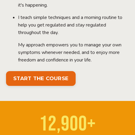
it's happening.
I teach simple techniques and a morning routine to
help you get regulated and
stay
regulated
throughout the day.
My approach empowers you to manage your own
symptoms whenever needed, and to enjoy more
freedom and confidence in your life.
START THE COURSE
12,900+