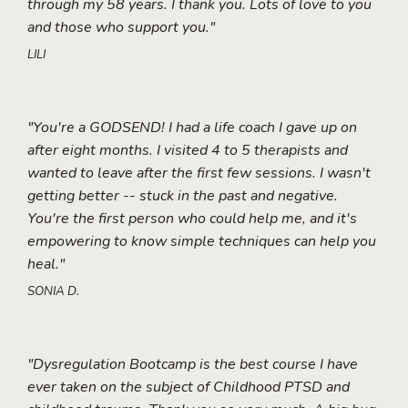
through my 58 years. I thank you. Lots of love to you
and those who support you."
LILI
"You're a GODSEND! I had a life coach I gave up on
after eight months. I visited 4 to 5 therapists and
wanted to leave after the first few sessions. I wasn't
getting better -- stuck in the past and negative.
You're the first person who could help me, and it's
empowering to know simple techniques can help you
heal."
SONIA D.
"Dysregulation Bootcamp is the best course I have
ever taken on the subject of Childhood PTSD and