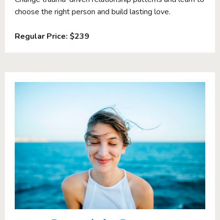
choose the right person and build lasting love.
Regular Price: $239