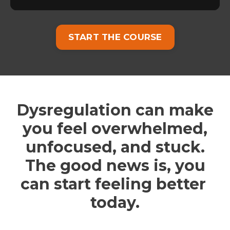
START THE COURSE
Dysregulation can make
you feel overwhelmed,
unfocused, and stuck.
The good news is, you
can start feeling better
today.