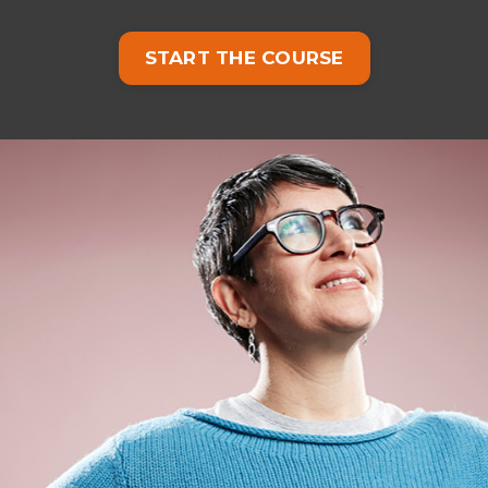
START THE COURSE