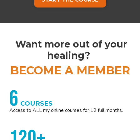
Want more out of your
healing?
BECOME A MEMBER
6
COURSES
Access to ALL my online courses for 12 full months.
120+