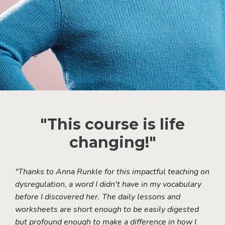
"This course is life
changing!"
"Thanks to Anna Runkle for this impactful teaching on
dysregulation, a word I didn't have in my vocabulary
before I discovered her. The daily lessons and
worksheets are short enough to be easily digested
but profound enough to make a difference in how I