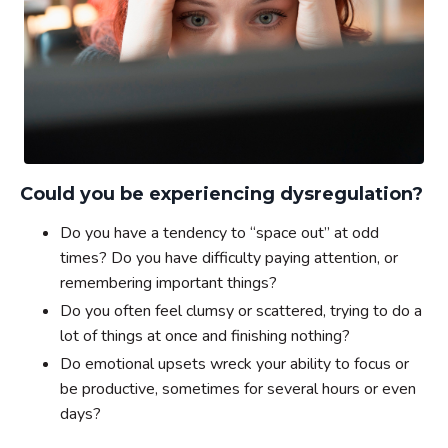
Could you be experiencing dysregulation?
Do you have a tendency to “space out” at odd
times? Do you have difficulty paying attention, or
remembering important things?
Do you often feel clumsy or scattered, trying to do a
lot of things at once and finishing nothing?
Do emotional upsets wreck your ability to focus or
be productive, sometimes for several hours or even
days?