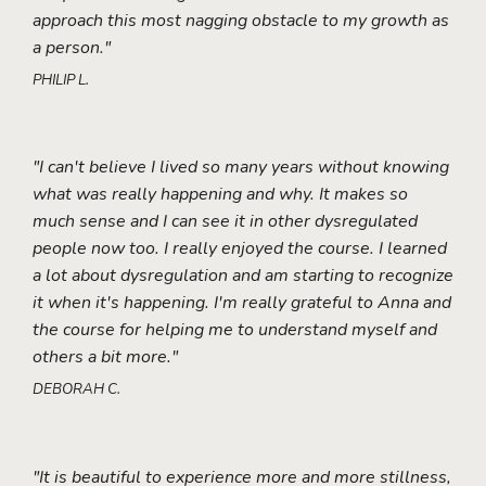
approach this most nagging obstacle to my growth as
a person."
PHILIP L.
"I can't believe I lived so many years without knowing
what was really happening and why. It makes so
much sense and I can see it in other dysregulated
people now too. I really enjoyed the course. I learned
a lot about dysregulation and am starting to recognize
it when it's happening. I'm really grateful to Anna and
the course for helping me to understand myself and
others a bit more."
DEBORAH C.
"It is beautiful to experience more and more stillness,