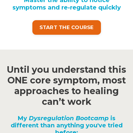
symptoms and re-regulate quickly
START THE COURSE
Until you understand this
ONE core symptom, most
approaches to healing
can’t work
My
Dysregulation Bootcamp
is
different than anything you've tried
before: