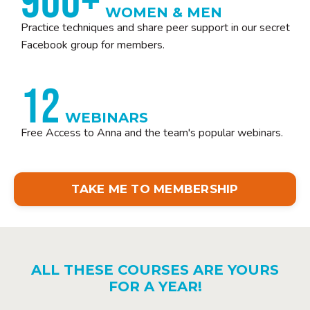
900+
WOMEN & MEN
Practice techniques and share peer support in our secret
Facebook group for members.
12
WEBINARS
Free Access to Anna and the team's popular webinars.
TAKE ME TO MEMBERSHIP
ALL THESE COURSES ARE YOURS
FOR A YEAR!