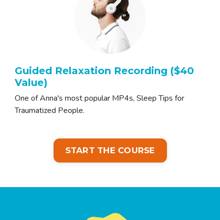
Guided Relaxation Recording ($40
Value)
One of Anna's most popular MP4s, Sleep Tips for
Traumatized People.
START THE COURSE