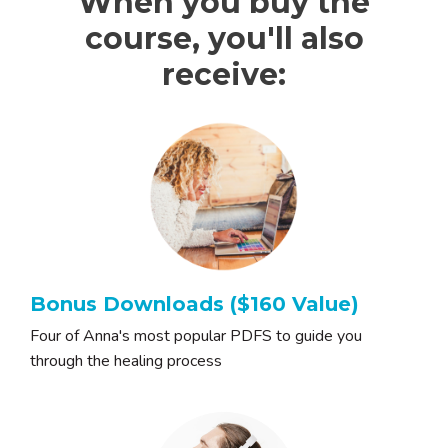
When you buy the
course, you'll also
receive:
Bonus Downloads ($160 Value)
Four of Anna's most popular PDFS to guide you
through the healing process