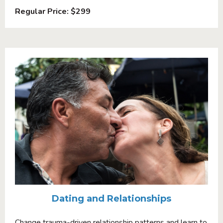
Regular Price: $299
Dating and Relationships
Change trauma-driven relationship patterns and learn to