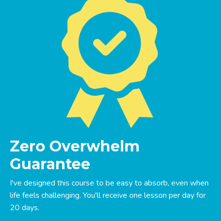
Zero Overwhelm
Guarantee
I've designed this course to be easy to absorb, even when
life feels challenging. You'll receive one lesson per day for
20 days.