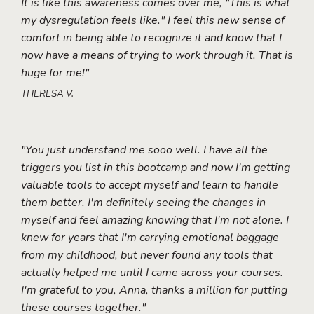
It is like this awareness comes over me, "This is what
my dysregulation feels like." I feel this new sense of
comfort in being able to recognize it and know that I
now have a means of trying to work through it. That is
huge for me!"
THERESA V.
"You just understand me sooo well. I have all the
triggers you list in this bootcamp and now I'm getting
valuable tools to accept myself and learn to handle
them better. I'm definitely seeing the changes in
myself and feel amazing knowing that I'm not alone. I
knew for years that I'm carrying emotional baggage
from my childhood, but never found any tools that
actually helped me until I came across your courses.
I'm grateful to you, Anna, thanks a million for putting
these courses together."