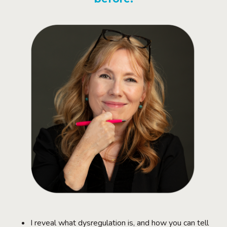
I reveal what dysregulation is, and how you can tell