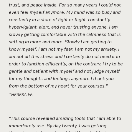
trust, and peace inside. For so many years I could not
even feel myself anymore. My mind was so busy and
constantly in a state of fight or flight, constantly
hypervigilant, alert, and never trusting anyone. I am
slowly getting comfortable with the calmness that is
setting in more and more. Slowly I am getting to
know myself. I am not my fear, I am not my anxiety, I
am not all this stress and I certainly do not need it in
order to function efficiently, on the contrary. I try to be
gentle and patient with myself and not judge myself
for my thoughts and feelings anymore.I thank you
from the bottom of my heart for your courses."
THERESA W.
"This course revealed amazing tools that I am able to
immediately use. By day twenty, I was getting