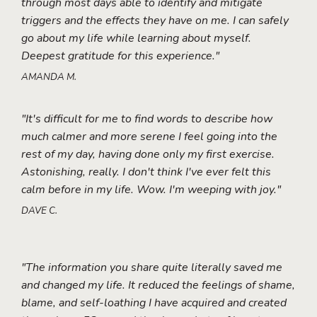
through most days able to identify and mitigate
triggers and the effects they have on me. I can safely
go about my life while learning about myself.
Deepest gratitude for this experience."
AMANDA M.
"It's difficult for me to find words to describe how
much calmer and more serene I feel going into the
rest of my day, having done only my first exercise.
Astonishing, really. I don't think I've ever felt this
calm before in my life. Wow. I'm weeping with joy."
DAVE C.
"The information you share quite literally saved me
and changed my life. It reduced the feelings of shame,
blame, and self-loathing I have acquired and created