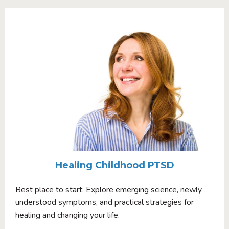
Healing Childhood PTSD
Best place to start: Explore emerging science, newly
understood symptoms, and practical strategies for
healing and changing your life.