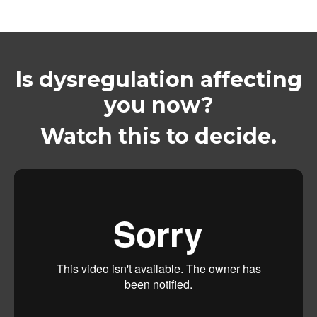
Is dysregulation affecting
you now?
Watch this to decide.