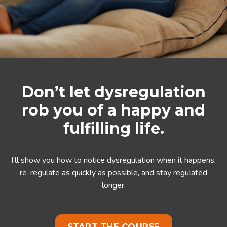
Don’t let dysregulation
rob you of a happy and
fulfilling life.
I’ll show you how to notice dysregulation when it happens,
re-regulate as quickly as possible, and stay regulated
longer.
START THE COURSE