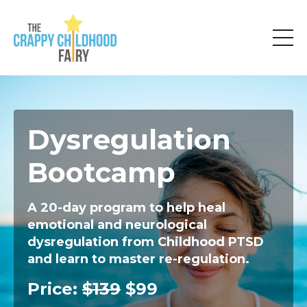
Dysregulation
Bootcamp
A 20-day program to help heal
emotional and neurological
dysregulation from Childhood PTSD
and learn to master re-regulation.
Price:
$139
$99