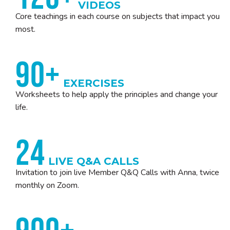
VIDEOS
Core teachings in each course on subjects that impact you
most.
90+
EXERCISES
Worksheets to help apply the principles and change your
life.
24
LIVE Q&A CALLS
Invitation to join live Member Q&Q Calls with Anna, twice
monthly on Zoom.