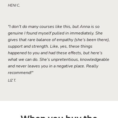
HENI C.
"I don’t do many courses like this, but Anna is so
genuine I found myself pulled in immediately. She
gives that rare balance of empathy (she’s been there),
support and strength. Like, yes, these things
happened to you and had these effects, but here’s
what we can do. She’s unpretentious, knowledgeable
and never leaves you in a negative place. Really
recommend!"
LIZ T.