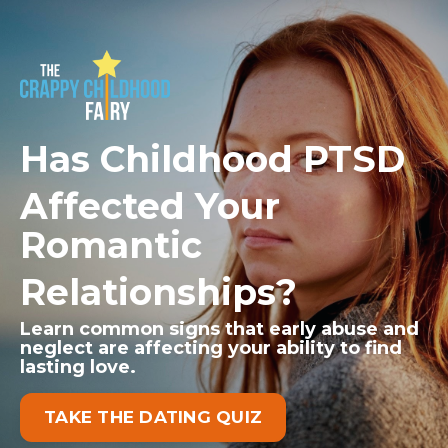
Has Childhood PTSD
Affected Your
Romantic
Relationships?
Learn common signs that early abuse and
neglect
are affecting your ability to find
lasting love.
TAKE THE DATING QUIZ