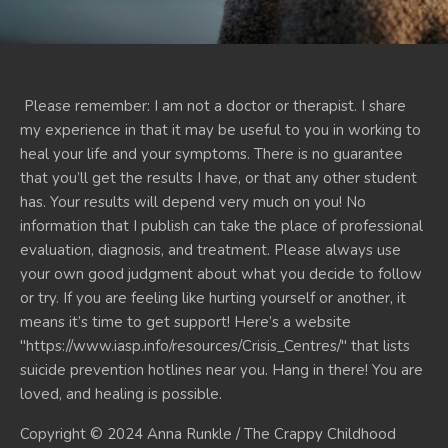
Please remember: I am not a doctor or therapist. I share
my experience in that it may be useful to you in working to
heal your life and your symptoms. There is no guarantee
that you’ll get the results I have, or that any other student
has. Your results will depend very much on you! No
information that I publish can take the place of professional
evaluation, diagnosis, and treatment. Please always use
your own good judgment about what you decide to follow
or try. If you are feeling like hurting yourself or another, it
means it’s time to get support! Here’s a website
"https://www.iasp.info/resources/Crisis_Centres/" that lists
suicide prevention hotlines near you. Hang in there! You are
loved, and healing is possible.
Copyright © 2024 Anna Runkle / The Crappy Childhood