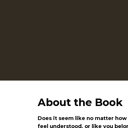
About the Book
Does it seem like no matter how h
feel understood, or like you bel