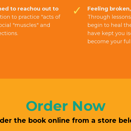
ed to reachou out to
Feeling broken,
tion to practice "acts of
Through lessons,
ocial "muscles" and
begin to heal th
ections.
have kept you is
become your full 
Order Now
der the book online from a store be