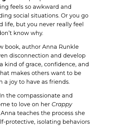
izing feels so awkward and
iding social situations. Or you go
 life, but you never
really
feel
don’t know why.
w book, author Anna Runkle
ven disconnection and develop
s a kind of grace, confidence, and
that makes others want to be
a joy to have as friends.
In the compassionate and
come to love on her
Crappy
Anna teaches the process she
f-protective, isolating behaviors