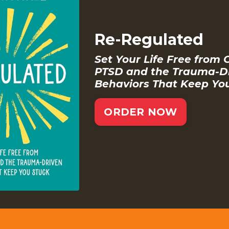
Re-Regulated
Set Your Life Free from 
PTSD and the Trauma-D
Behaviors That Keep Yo
ORDER NOW