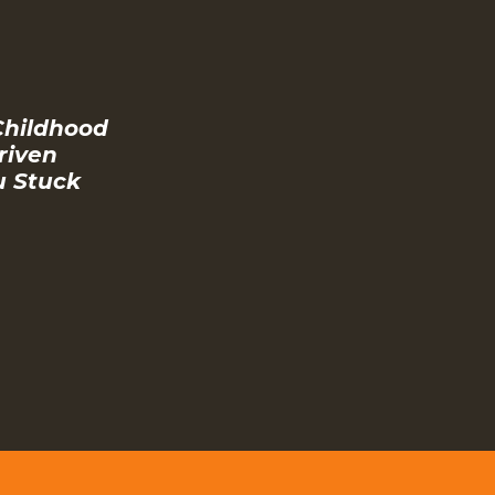
Childhood
riven
u Stuck