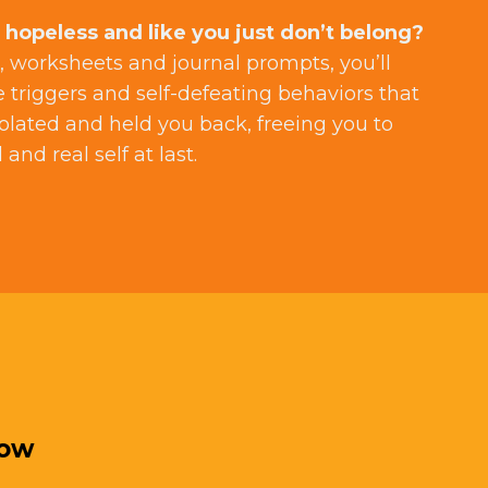
 hopeless and like you just don’t belong?
 worksheets and journal prompts, you’ll
e triggers and self-defeating behaviors that
olated and held you back, freeing you to
and real self at last.
low