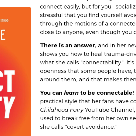
connect easily, but for you, social
stressful that you find yourself avo
through the motions of a connected
close to anyone, even though you 
There is an answer,
and in her ne
shows you how to heal
trauma-dri
what she calls "connectability." It'
openness that some people have, 
around them, and that makes them 
You can
learn
to be connectable!
practical style that her fans have 
Childhood Fairy
YouTube Channel, 
used to break free from her own sel
she calls "covert avoidance."