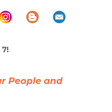
 7!
d Your People and