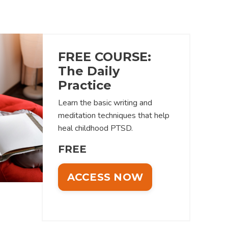
FREE COURSE:
The Daily
Practice
Learn the basic writing and
meditation techniques that help
heal childhood PTSD.
FREE
ACCESS NOW