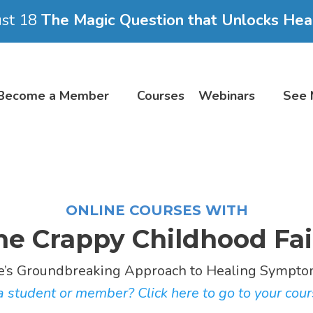
ust 18
The Magic Question that Unlocks Hea
Become a Member
Courses
Webinars
See 
ONLINE COURSES WITH
he Crappy Childhood Fai
e’s Groundbreaking Approach to Healing Symptom
 student or member? Click here to go to your cour