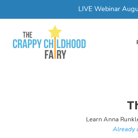
LIVE Webinar Aug
T
Learn Anna Runkl
Already a