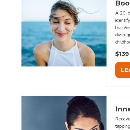
Boo
A 20-d
identif
brain/
dysregu
childho
$139
LE
Inn
Recove
tapping