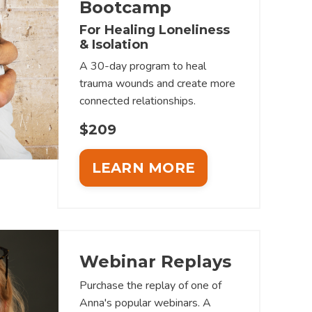
Bootcamp
For Healing Loneliness
& Isolation
A 30-day program to heal
trauma wounds and create more
connected relationships.
$209
LEARN MORE
Webinar Replays
Purchase the replay of one of
Anna's popular webinars. A