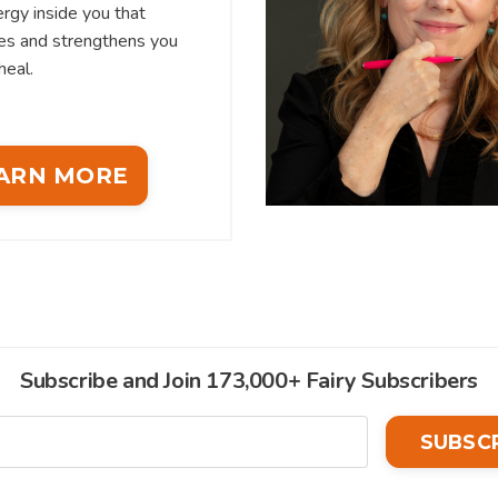
rgy inside you that
es and strengthens you
heal.
ARN MORE
Subscribe and Join 173,000+ Fairy Subscribers
SUBSC