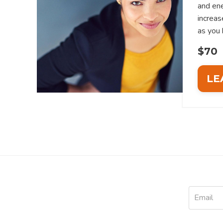
and ene
increas
as you 
$70
LE