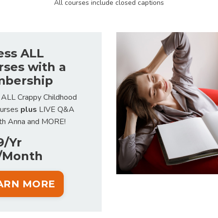
All courses include closed captions
ess ALL
rses with a
bership
 ALL Crappy Childhood
ourses
plus
LIVE Q&A
ith Anna and MORE!
9/Yr
/Month
ARN MORE