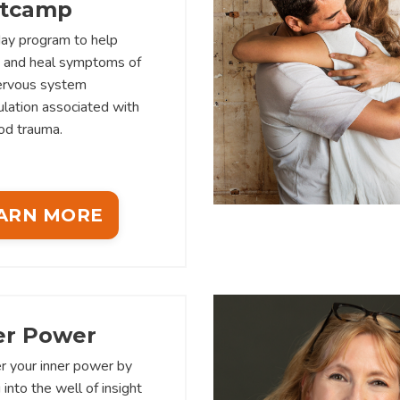
tcamp
ay program to help
y and heal symptoms of
nervous system
lation associated with
od trauma.
ARN MORE
er Power
r your inner power by
 into the well of insight