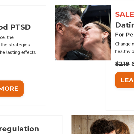
SALE
Dati
od PTSD
For Pe
ce, the
Change n
the strategies
healthy d
the lasting effects
.
$219
&
LEA
 MORE
regulation