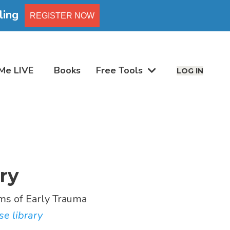
ling
REGISTER NOW
Me LIVE
Books
Free Tools
LOG IN
ry
s of Early Trauma
se library