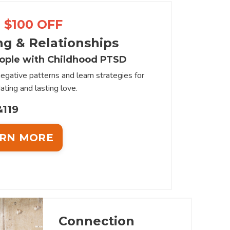
 $100 OFF
ng & Relationships
ople with Childhood PTSD
egative patterns and learn strategies for
ating and lasting love.
119
RN MORE
Connection