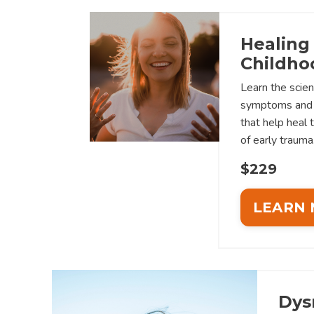
Healing
Childho
Learn the scien
symptoms and 
that help heal 
of early trauma
$229
LEARN
Dys