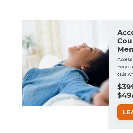
Acc
Cou
Mem
Access
Fairy c
calls w
$39
$49
LE