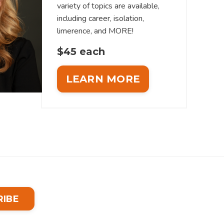
variety of topics are available,
including career, isolation,
limerence, and MORE!
$45 each
LEARN MORE
RIBE